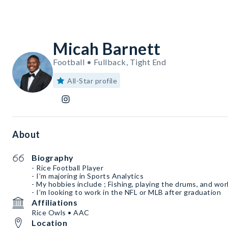
Micah Barnett
Football • Fullback, Tight End
All-Star profile
About
Biography
- Rice Football Player
- I’m majoring in Sports Analytics
- My hobbies include ; Fishing, playing the drums, and wo
- I’m looking to work in the NFL or MLB after graduation
Affiliations
Rice Owls • AAC
Location