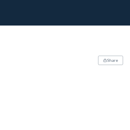
Share