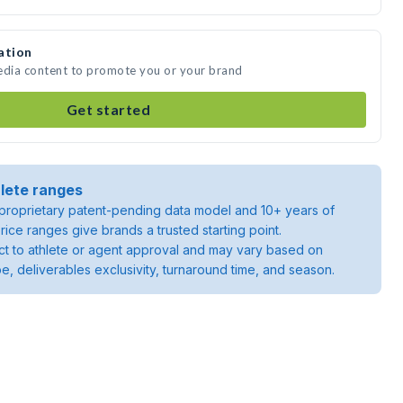
ation
media content to promote you or your brand
Get started
lete ranges
roprietary patent-pending data model and 10+ years of
rice ranges give brands a trusted starting point.
ject to athlete or agent approval and may vary based on
pe, deliverables exclusivity, turnaround time, and season.