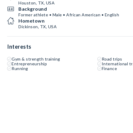
Houston, TX, USA
Background
Former athlete • Male • African American • English
Hometown
Dickinson, TX, USA
Interests
Gym & strength training
Road trips
Entrepreneurship
International tr
Running
Finance