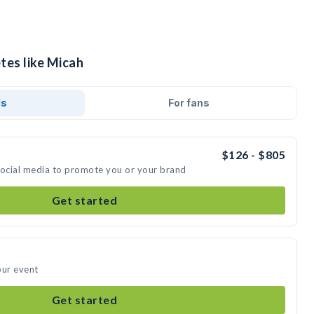
tes like Micah
ds
For fans
$126 - $805
social media to promote you or your brand
Get started
our event
Get started