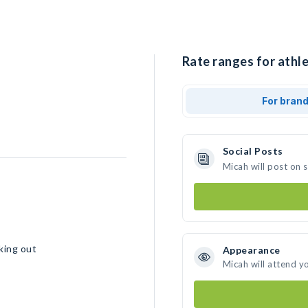
Rate ranges for athle
For bran
Social Posts
Micah will post on 
rking out
Appearance
Micah will attend y