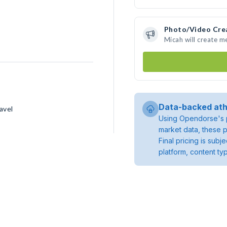
Photo/Video Cre
Micah will create 
Data-backed ath
avel
Using Opendorse's p
market data, these p
Final pricing is sub
platform, content ty