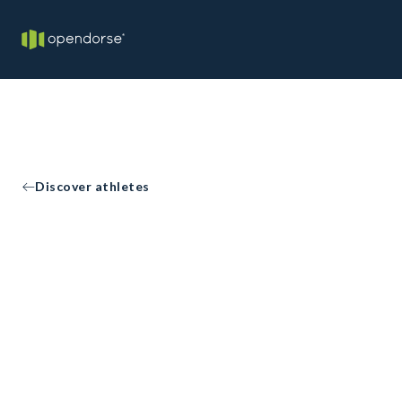
Discover athletes