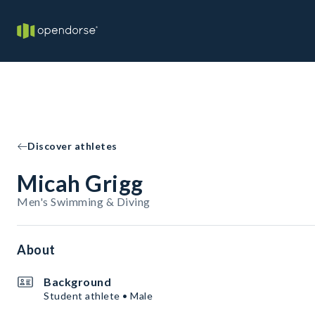
Discover athletes
Micah Grigg
Men's Swimming & Diving
About
Background
Student athlete • Male