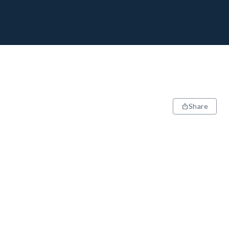
Share