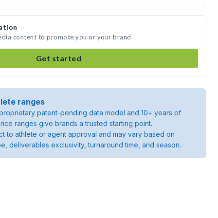
ation
media content to promote you or your brand
Get started
lete ranges
roprietary patent-pending data model and 10+ years of
rice ranges give brands a trusted starting point.
ject to athlete or agent approval and may vary based on
pe, deliverables exclusivity, turnaround time, and season.