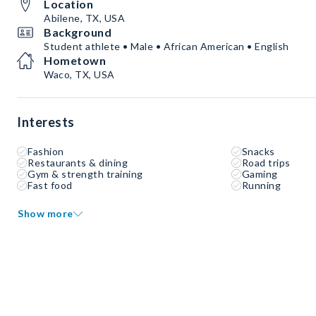
Location
Abilene, TX, USA
Background
Student athlete • Male • African American • English
Hometown
Waco, TX, USA
Interests
Fashion
Snacks
Restaurants & dining
Road trips
Gym & strength training
Gaming
Fast food
Running
Show more