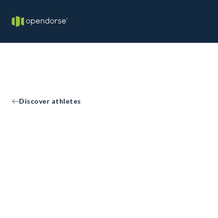
Discover athletes