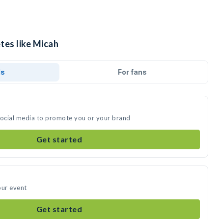
tes like Micah
ds
For fans
social media to promote you or your brand
Get started
our event
Get started