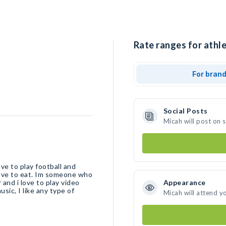
Rate ranges for athle
For bran
Social Posts
Micah will post on 
ve to play football and
 love to eat. Im someone who
 and i love to play video
Appearance
sic, I like any type of
Micah will attend y