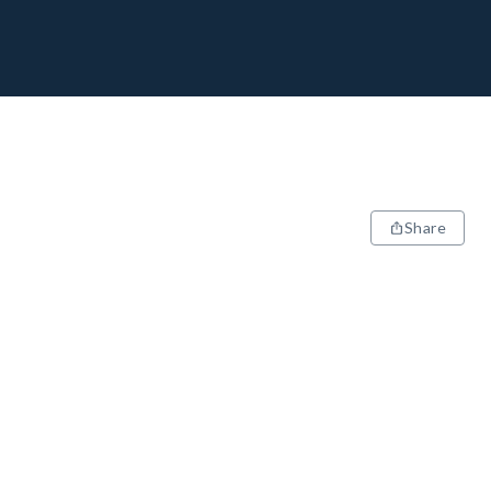
Share