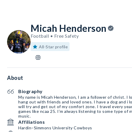
Micah Henderson
Football • Free Safety
All-Star profile
About
Biography
My name is Micah Henderson, I am a follower of christ. I lo
hang out with friends and loved ones. I have a dog and i
will try and get out of my comfort zone. I travel every year
games like ncaa 25. I’m always listening to some type of mu
music.
Affiliations
Hardin–Simmons University Cowboys