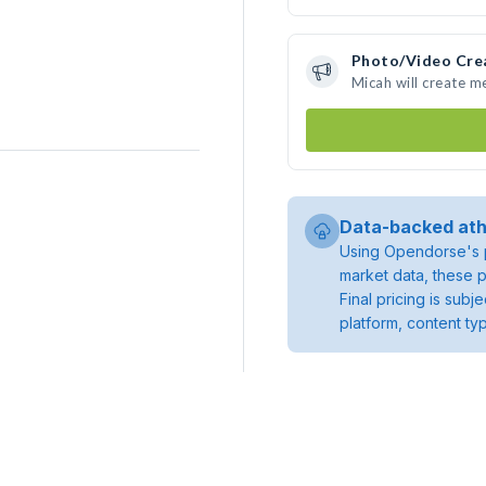
Photo/Video Cre
Micah will create 
Data-backed ath
Using Opendorse's p
market data, these p
Final pricing is sub
platform, content ty