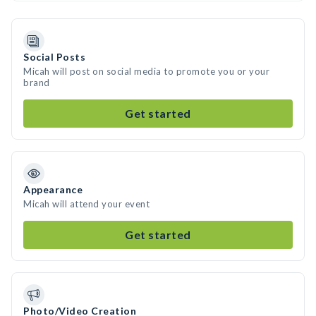
Social Posts
Micah will post on social media to promote you or your
brand
Get started
Appearance
Micah will attend your event
Get started
Photo/Video Creation