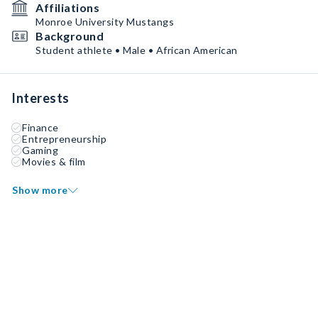
Affiliations
Monroe University Mustangs
Background
Student athlete • Male • African American
Interests
Finance
Entrepreneurship
Gaming
Movies & film
Show more