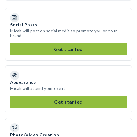
Social Posts
Micah will post on social media to promote you or your
brand
Get started
Appearance
Micah will attend your event
Get started
Photo/Video Creation