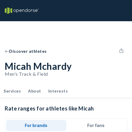
Discover athletes
Micah Mchardy
Men's Track & Field
Services
About
Interests
Rate ranges for athletes like Micah
For brands
For fans