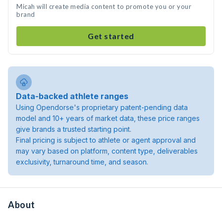
Micah will create media content to promote you or your
brand
Get started
Data-backed athlete ranges
Using Opendorse's proprietary patent-pending data
model and 10+ years of market data, these price ranges
give brands a trusted starting point.
Final pricing is subject to athlete or agent approval and
may vary based on platform, content type, deliverables
exclusivity, turnaround time, and season.
About