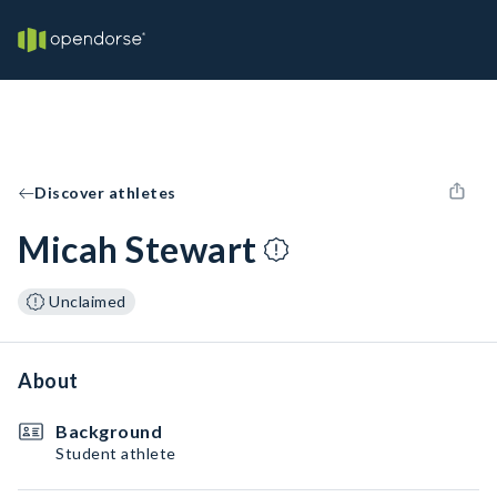
Discover athletes
Micah Stewart
Unclaimed
About
Background
Student athlete