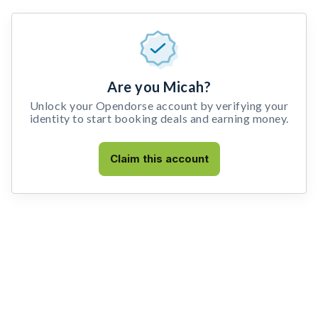
Are you Micah?
Unlock your Opendorse account by verifying your
identity to start booking deals and earning money.
Claim this account