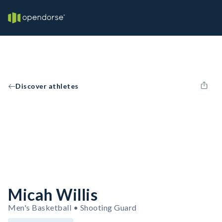
Discover athletes
Micah Willis
Men's Basketball • Shooting Guard