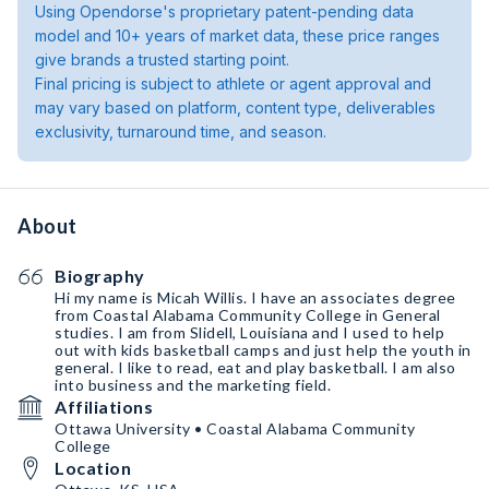
Using Opendorse's proprietary patent-pending data
model and 10+ years of market data, these price ranges
give brands a trusted starting point.
Final pricing is subject to athlete or agent approval and
may vary based on platform, content type, deliverables
exclusivity, turnaround time, and season.
About
Biography
Hi my name is Micah Willis. I have an associates degree
from Coastal Alabama Community College in General
studies. I am from Slidell, Louisiana and I used to help
out with kids basketball camps and just help the youth in
general. I like to read, eat and play basketball. I am also
into business and the marketing field.
Affiliations
Ottawa University • Coastal Alabama Community
College
Location