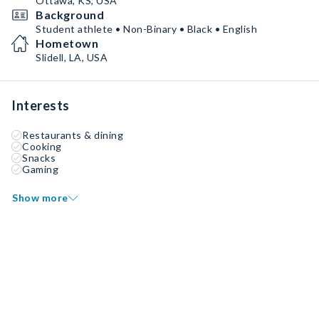
Ottawa, KS, USA
Background
Student athlete • Non-Binary • Black • English
Hometown
Slidell, LA, USA
Interests
Restaurants & dining
Cooking
Snacks
Gaming
Show more