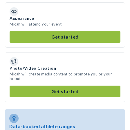
Appearance
Micah will attend your event
Get started
Photo/Video Creation
Micah will create media content to promote you or your
brand
Get started
Data-backed athlete ranges