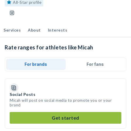
All-Star profile
Services
About
Interests
Rate ranges for athletes like Micah
For brands
For fans
Social Posts
Micah will post on social media to promote you or your
brand
Get started