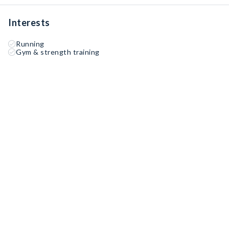
Interests
Running
Gym & strength training