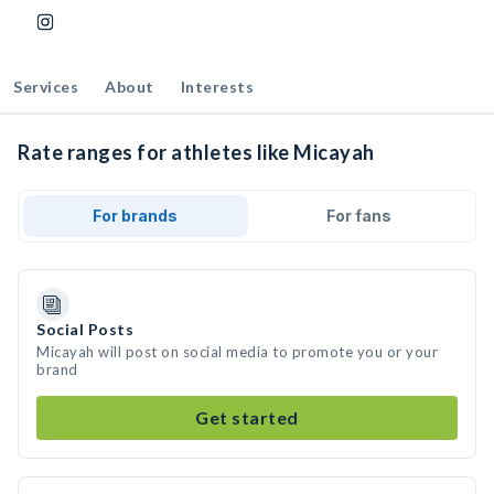
Services
About
Interests
Rate ranges for athletes like Micayah
For brands
For fans
Social Posts
Micayah will post on social media to promote you or your
brand
Get started