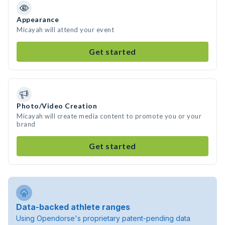
Appearance
Micayah will attend your event
Get started
Photo/Video Creation
Micayah will create media content to promote you or your
brand
Get started
Data-backed athlete ranges
Using Opendorse's proprietary patent-pending data