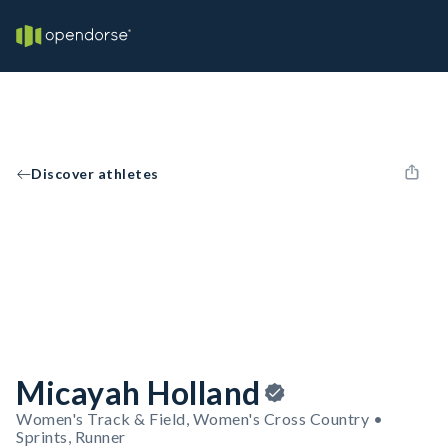
Discover athletes
Micayah Holland
Women's Track & Field, Women's Cross Country •
Sprints, Runner