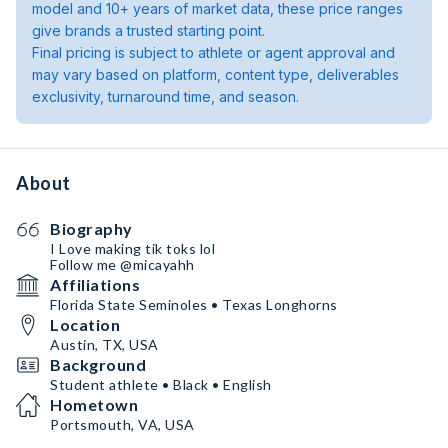
model and 10+ years of market data, these price ranges
give brands a trusted starting point.
Final pricing is subject to athlete or agent approval and
may vary based on platform, content type, deliverables
exclusivity, turnaround time, and season.
About
Biography
I Love making tik toks lol
Follow me @micayahh
Affiliations
Florida State Seminoles • Texas Longhorns
Location
Austin, TX, USA
Background
Student athlete • Black • English
Hometown
Portsmouth, VA, USA