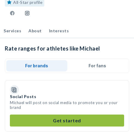
All-Star profile
Services
About
Interests
Rate ranges for athletes like Michael
For brands
For fans
Social Posts
Michael will post on social media to promote you or your
brand
Get started