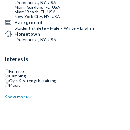
Lindenhurst, NY, USA
Miami Gardens, FL, USA
Miami Beach, FL, USA
New York City, NY, USA
Background
Student athlete • Male • White • English
Hometown
Lindenhurst, NY, USA
Interests
Finance
Camping
Gym & strength training
Music
Show more