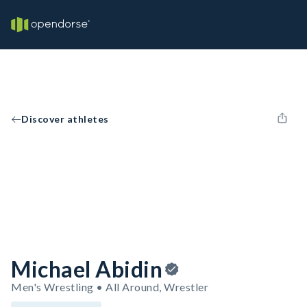
Discover athletes
Michael Abidin
Men's Wrestling • All Around, Wrestler