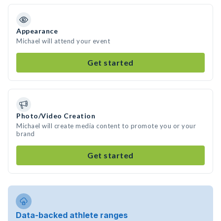
Appearance
Michael will attend your event
Get started
Photo/Video Creation
Michael will create media content to promote you or your
brand
Get started
Data-backed athlete ranges