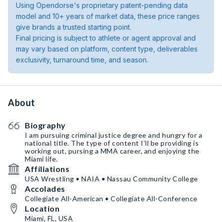
Using Opendorse's proprietary patent-pending data
model and 10+ years of market data, these price ranges
give brands a trusted starting point.
Final pricing is subject to athlete or agent approval and
may vary based on platform, content type, deliverables
exclusivity, turnaround time, and season.
About
Biography
I am pursuing criminal justice degree and hungry for a
national title. The type of content I’ll be providing is
working out, pursing a MMA career, and enjoying the
Miami life.
Affiliations
USA Wrestling • NAIA • Nassau Community College
Accolades
Collegiate All-American • Collegiate All-Conference
Location
Miami, FL, USA