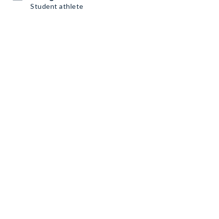
Student athlete