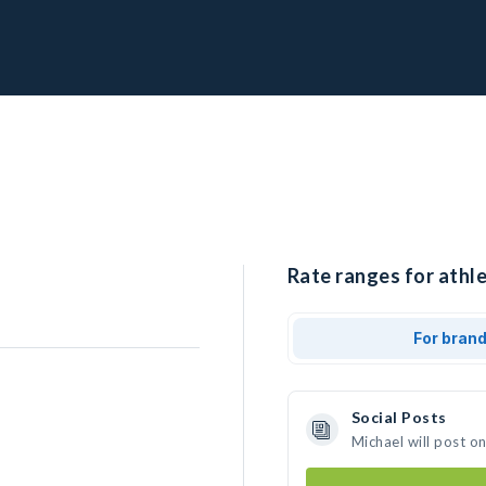
Rate ranges for athle
For bran
Social Posts
Michael will post o