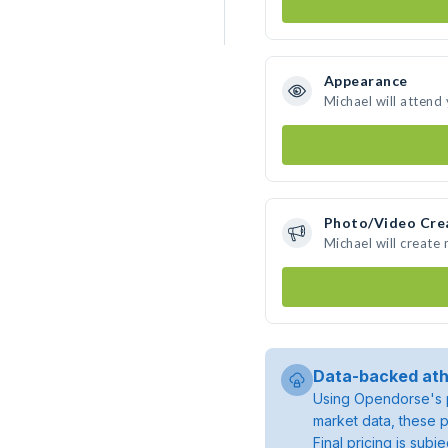
Appearance
Michael will attend
Photo/Video Cre
Michael will create
Data-backed ath
Using Opendorse's p
market data, these p
Final pricing is sub