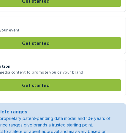
Get started
 your event
Get started
ation
 media content to promote you or your brand
Get started
lete ranges
roprietary patent-pending data model and 10+ years of
rice ranges give brands a trusted starting point.
ject to athlete or agent approval and may vary based on