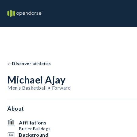
Discover athletes
Michael Ajay
Men's Basketball • Forward
About
Affiliations
Butler Bulldogs
Background