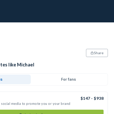
Share
tes like Michael
ds
For fans
$147 - $938
n social media to promote you or your brand