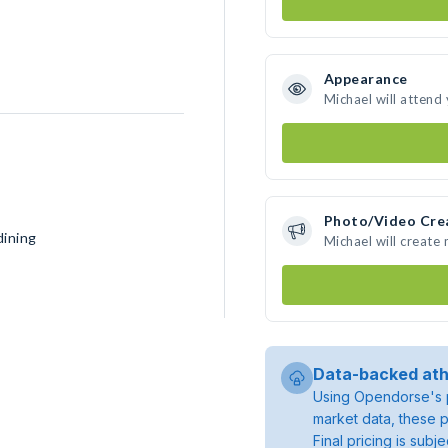
Appearance
Michael will attend
Photo/Video Cre
dining
Michael will create
Data-backed ath
Using Opendorse's p
market data, these p
Final pricing is sub