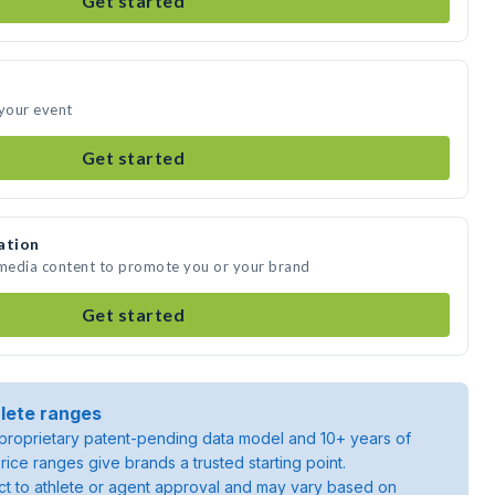
Get started
 your event
Get started
ation
 media content to promote you or your brand
Get started
lete ranges
roprietary patent-pending data model and 10+ years of
rice ranges give brands a trusted starting point.
ject to athlete or agent approval and may vary based on