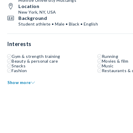
Monroe University Mustangs
Location
New York, NY, USA
Background
Student athlete • Male • Black • English
Interests
Gym & strength training
Running
Beauty & personal care
Movies & film
Snacks
Music
Fashion
Restaurants & 
Show more