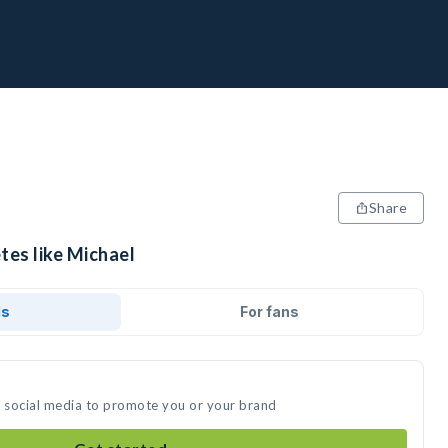
Share
tes like Michael
ds
For fans
n social media to promote you or your brand