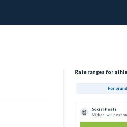
Rate ranges for athle
For bran
Social Posts
Michael will post o