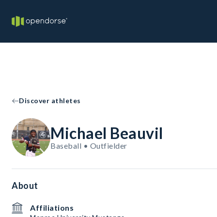
Discover athletes
Michael Beauvil
Baseball • Outfielder
About
Affiliations