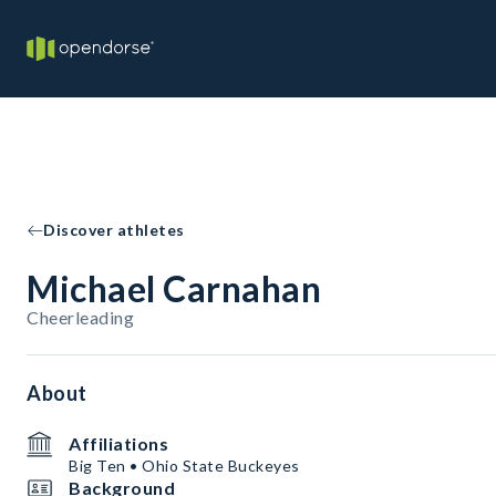
Discover athletes
Michael Carnahan
Cheerleading
About
Affiliations
Big Ten • Ohio State Buckeyes
Background