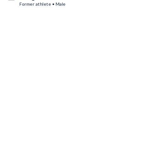
Former athlete • Male