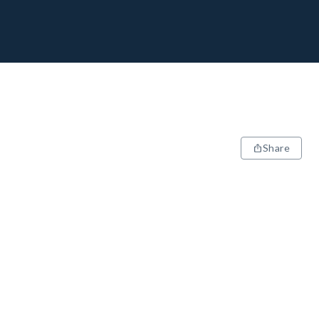
Share