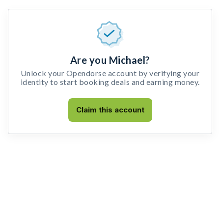
Are you Michael?
Unlock your Opendorse account by verifying your
identity to start booking deals and earning money.
Claim this account