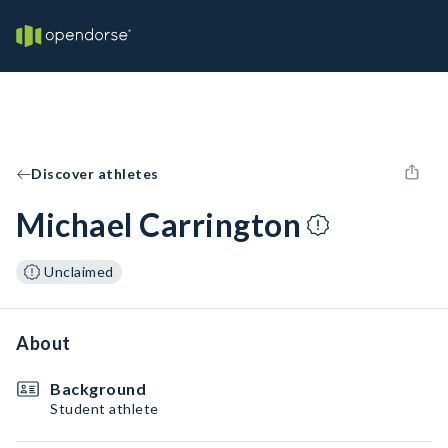
Discover athletes
Michael Carrington
Unclaimed
About
Background
Student athlete