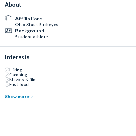
About
Affiliations
Ohio State Buckeyes
Background
Student athlete
Interests
Hiking
Camping
Movies & film
Fast food
Show more