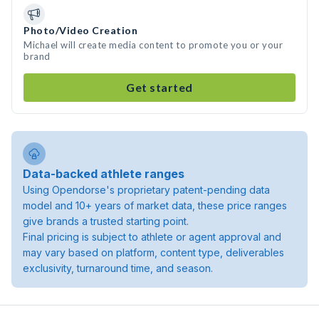
Photo/Video Creation
Michael will create media content to promote you or your
brand
Get started
Data-backed athlete ranges
Using Opendorse's proprietary patent-pending data
model and 10+ years of market data, these price ranges
give brands a trusted starting point.
Final pricing is subject to athlete or agent approval and
may vary based on platform, content type, deliverables
exclusivity, turnaround time, and season.