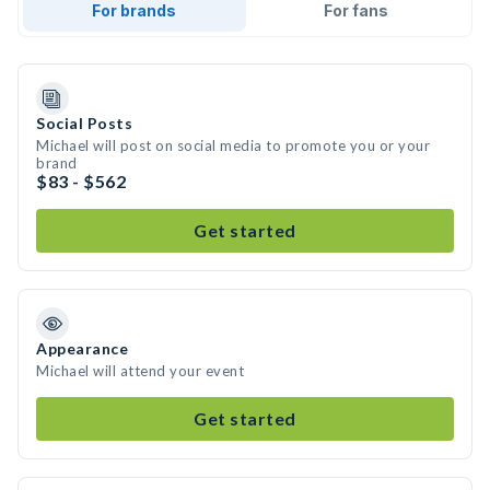
For brands
For fans
Social Posts
Michael will post on social media to promote you or your
brand
$83 - $562
Get started
Appearance
Michael will attend your event
Get started