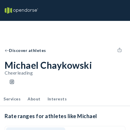
Discover athletes
Michael Chaykowski
Cheerleading
Services
About
Interests
Rate ranges for athletes like Michael