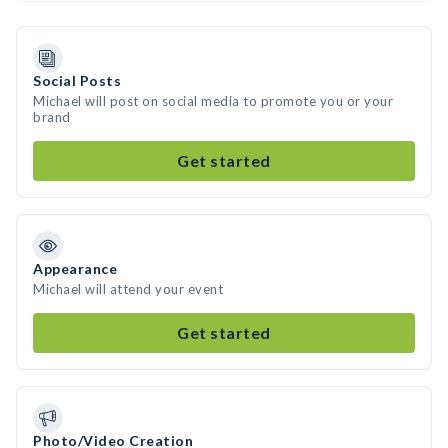
Social Posts
Michael will post on social media to promote you or your
brand
Get started
Appearance
Michael will attend your event
Get started
Photo/Video Creation