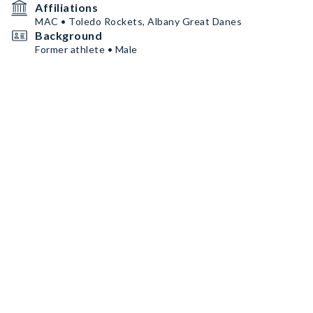
Affiliations
MAC • Toledo Rockets, Albany Great Danes
Background
Former athlete • Male