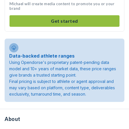
Michael will create media content to promote you or your
brand
Get started
Data-backed athlete ranges
Using Opendorse's proprietary patent-pending data
model and 10+ years of market data, these price ranges
give brands a trusted starting point.
Final pricing is subject to athlete or agent approval and
may vary based on platform, content type, deliverables
exclusivity, turnaround time, and season.
About