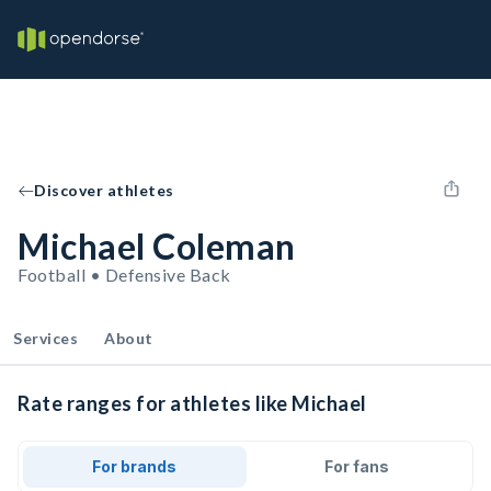
Discover athletes
Michael Coleman
Football • Defensive Back
Services
About
Rate ranges for athletes like Michael
For brands
For fans