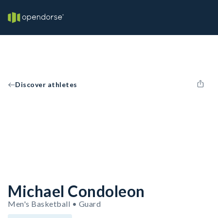
Discover athletes
Michael Condoleon
Men's Basketball • Guard