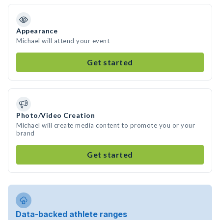
Appearance
Michael will attend your event
Get started
Photo/Video Creation
Michael will create media content to promote you or your
brand
Get started
Data-backed athlete ranges