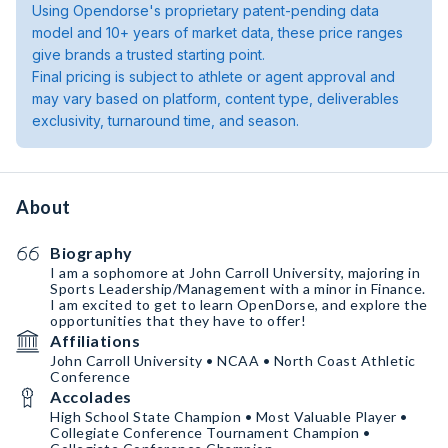
Using Opendorse's proprietary patent-pending data
model and 10+ years of market data, these price ranges
give brands a trusted starting point.
Final pricing is subject to athlete or agent approval and
may vary based on platform, content type, deliverables
exclusivity, turnaround time, and season.
About
Biography
I am a sophomore at John Carroll University, majoring in
Sports Leadership/Management with a minor in Finance.
I am excited to get to learn OpenDorse, and explore the
opportunities that they have to offer!
Affiliations
John Carroll University • NCAA • North Coast Athletic
Conference
Accolades
High School State Champion • Most Valuable Player •
Collegiate Conference Tournament Champion •