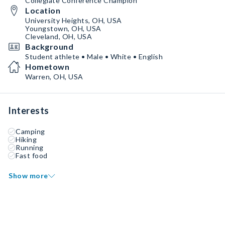
Collegiate Conference Champion
Location
University Heights, OH, USA
Youngstown, OH, USA
Cleveland, OH, USA
Background
Student athlete • Male • White • English
Hometown
Warren, OH, USA
Interests
Camping
Hiking
Running
Fast food
Show more