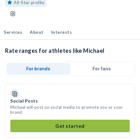
All-Star profile
Services
About
Interests
Rate ranges for athletes like Michael
For brands
For fans
Social Posts
Michael will post on social media to promote you or your
brand
Get started