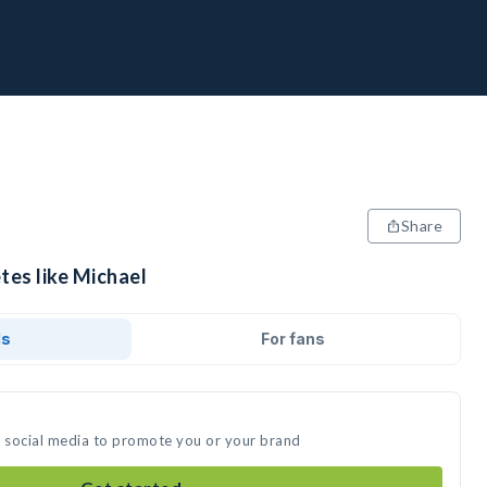
Share
tes like Michael
ds
For fans
n social media to promote you or your brand