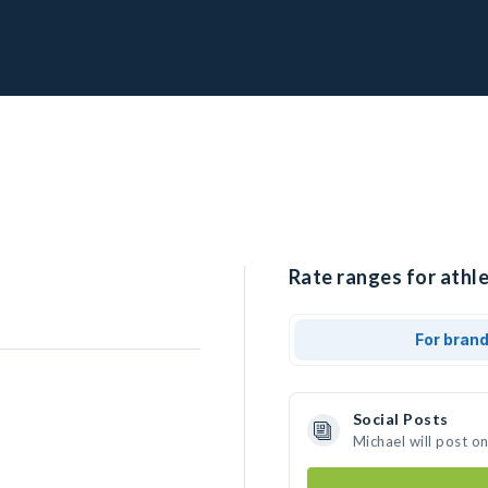
Rate ranges for athle
For bran
Social Posts
Michael will post o