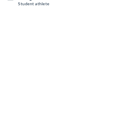
Student athlete