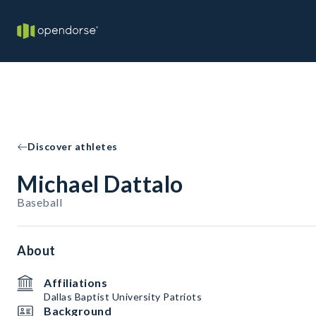
Discover athletes
Michael Dattalo
Baseball
About
Affiliations
Dallas Baptist University Patriots
Background