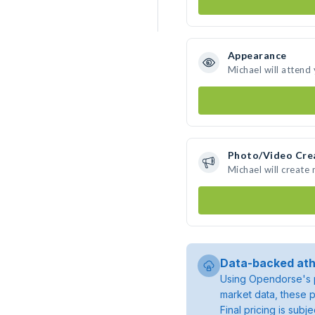
Appearance
Michael will attend
Photo/Video Cre
Michael will create
Data-backed ath
Using Opendorse's p
market data, these p
Final pricing is sub