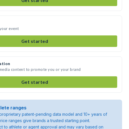
Get started
 your event
Get started
ation
 media content to promote you or your brand
Get started
lete ranges
roprietary patent-pending data model and 10+ years of
rice ranges give brands a trusted starting point.
ject to athlete or agent approval and may vary based on