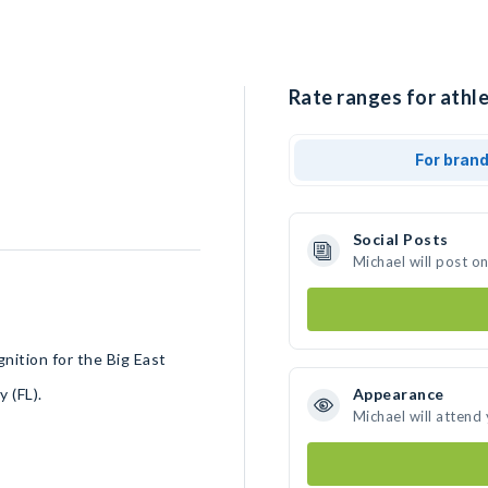
Rate ranges for athle
For bran
Social Posts
Michael will post o
gnition for the Big East
y (FL).
Appearance
Michael will attend