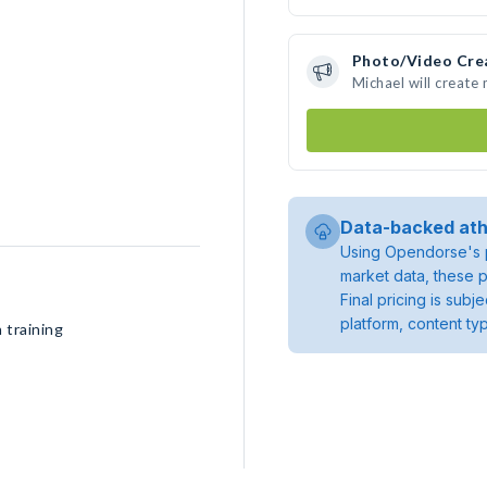
Photo/Video Cre
Michael will create
Data-backed ath
Using Opendorse's p
market data, these p
Final pricing is sub
platform, content ty
 training