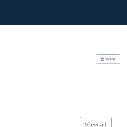
Share
View all