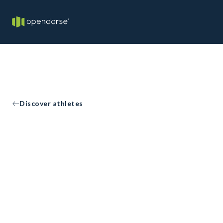
Discover athletes