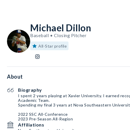
Michael Dillon
Baseball • Closing Pitcher
All-Star profile
About
Biography
I spent 2 years playing at Xavier University. I earned reco
Academic Team.
Spending my final 3 years at Nova Southeastern Universit
2022 SSC All-Conference
2023 Pre-Season All-Region
Affiliations