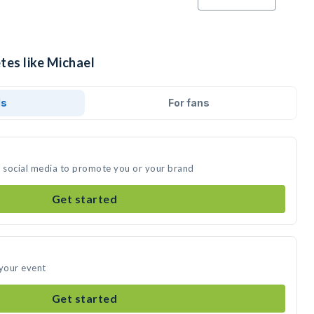
tes like Michael
ds
For fans
n social media to promote you or your brand
Get started
 your event
Get started