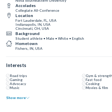
Nova Southeastern University
Accolades
Collegiate All-Conference
Location
Fort Lauderdale, FL, USA
Indianapolis, IN, USA
Cincinnati, OH, USA
Background
Student athlete • Male • White • English
Hometown
Fishers, IN, USA
Interests
Road trips
Gym & strength
Gaming
Fast food
Advocacy
Cooking
Music
Movies & film
Show more