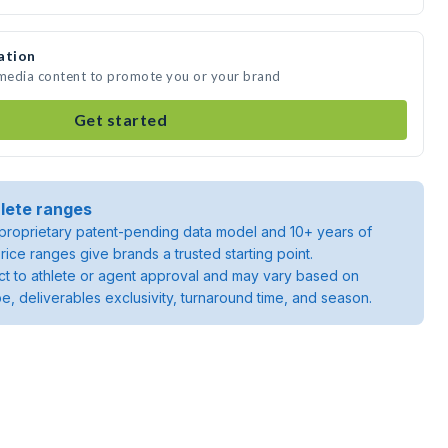
ation
 media content to promote you or your brand
Get started
lete ranges
roprietary patent-pending data model and 10+ years of
rice ranges give brands a trusted starting point.
ject to athlete or agent approval and may vary based on
pe, deliverables exclusivity, turnaround time, and season.