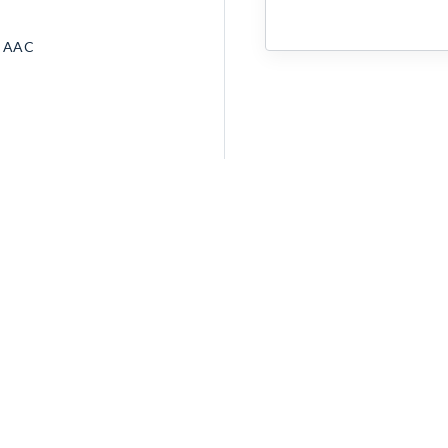
• AAC