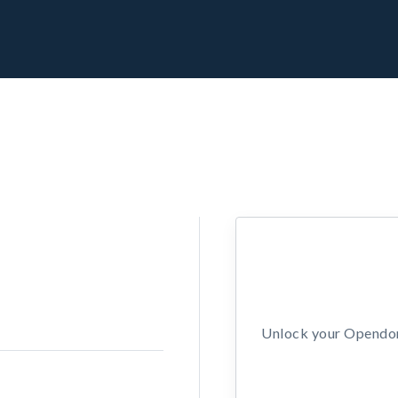
Unlock your Opendors