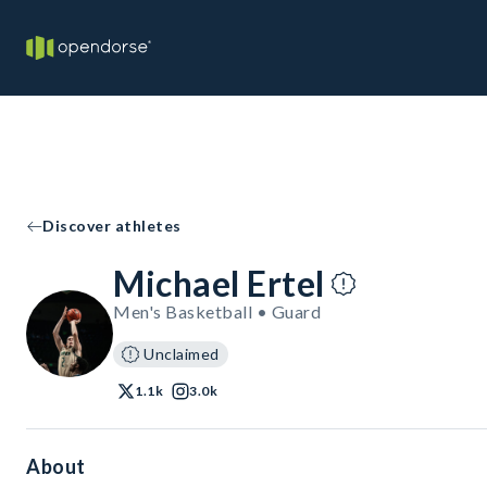
Discover athletes
Michael Ertel
Men's Basketball • Guard
Unclaimed
1.1k
3.0k
About