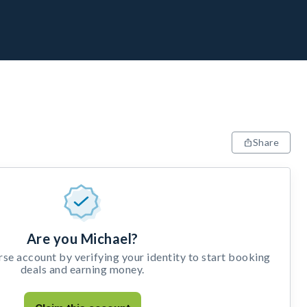
Share
Are you Michael?
e account by verifying your identity to start booking
deals and earning money.