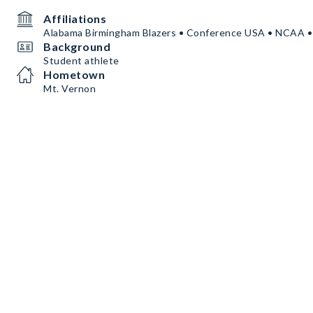
Affiliations
Alabama Birmingham Blazers • Conference USA • NCAA 
Background
Student athlete
Hometown
Mt. Vernon