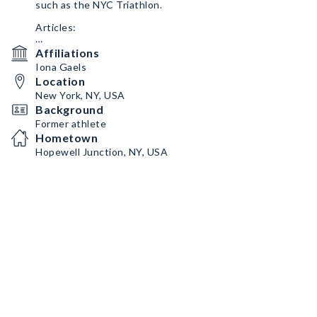
such as the NYC Triathlon.
Articles:
https://swimswam.com/tag/michael-faughnan/
Affiliations
Iona Gaels
https://www.poughkeepsiejournal.com/story/sports/202
Location
3/03/01/college-credit-michael-faughnan-davontrey-
thomas-and-maddy-siegrist-among-local-ncaa-
New York, NY, USA
stars/69957369007/
Background
Former athlete
Hometown
Hopewell Junction, NY, USA