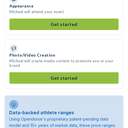
Appearance
Michael will attend your event
Get started
Photo/Video Creation
Michael will create media content to promote you or your
brand
Get started
Data-backed athlete ranges
Using Opendorse's proprietary patent-pending data
model and 10+ years of market data, these price ranges