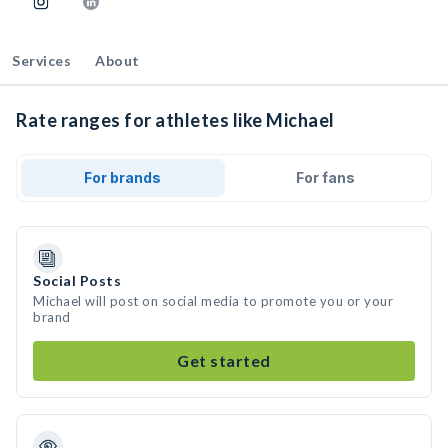
Services
About
Rate ranges for athletes like Michael
For brands
For fans
Social Posts
Michael will post on social media to promote you or your
brand
Get started