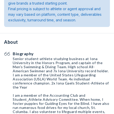
give brands a trusted starting point.
Final pricing is subject to athlete or agent approval and
may vary based on platform, content type, deliverables
exclusivity, turnaround time, and season.
About
Biography
Senior student-athlete studying business at Iona
University in the Honors Program, and captain of the
Men's Swimming & Diving Team. High school All-
American Swimmer and 7x Iona University record holder.
I am a member of the United States Lifeguarding
Association (USLA) World Team. 4x individual
conference champion. 2x Iona Gaels Student-Athlete of
the Year
I am a member of the Accounting Club and
Student_Athlete Advisory Committee. When home, I
foster puppies for Guiding Eyes for the Blind. I have also
run numerous food drives for my local church, St.
Columba. I also volunteer to lifeguard multiple events,