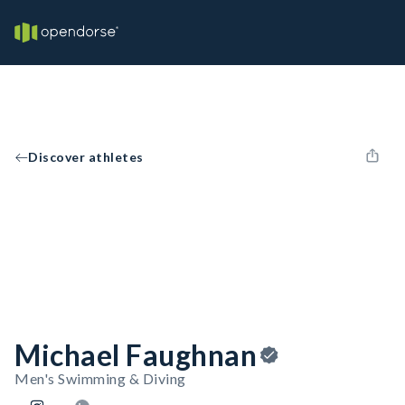
Discover athletes
Michael Faughnan
Men's Swimming & Diving