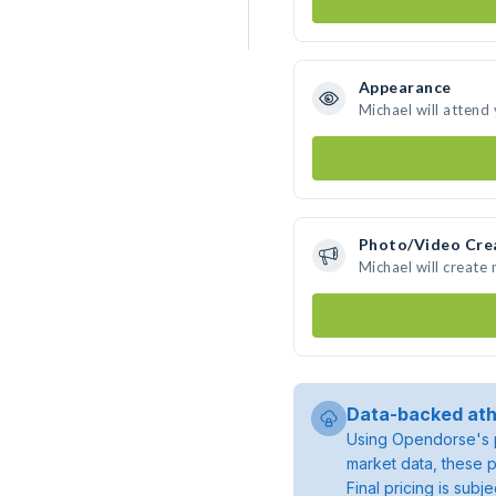
Appearance
Michael will attend
Photo/Video Cre
Michael will create
Data-backed ath
Using Opendorse's p
market data, these p
Final pricing is sub