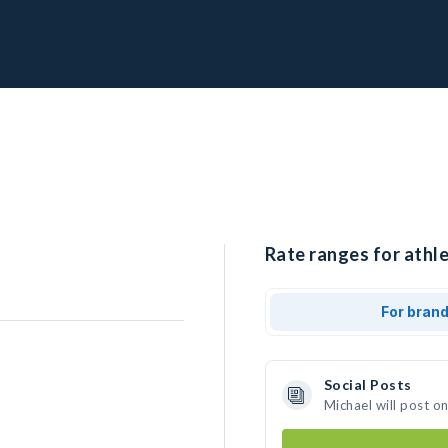
Rate ranges for athle
For bran
Social Posts
Michael will post o