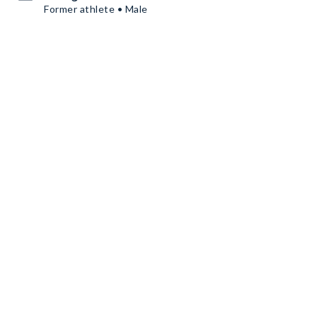
Former athlete • Male