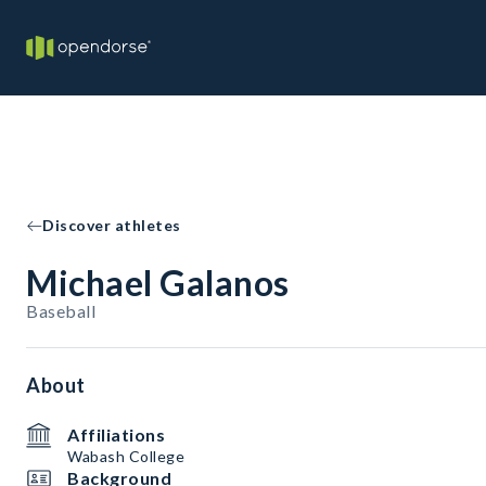
Discover athletes
Michael Galanos
Baseball
About
Affiliations
Wabash College
Background