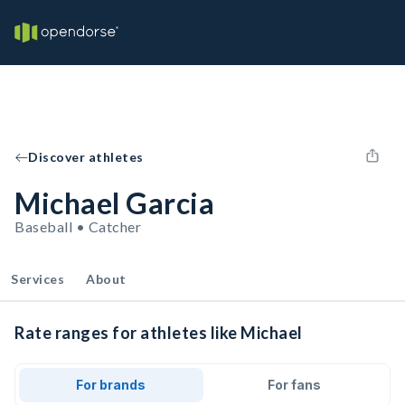
Discover athletes
Michael Garcia
Baseball • Catcher
Services
About
Rate ranges for athletes like Michael
For brands
For fans