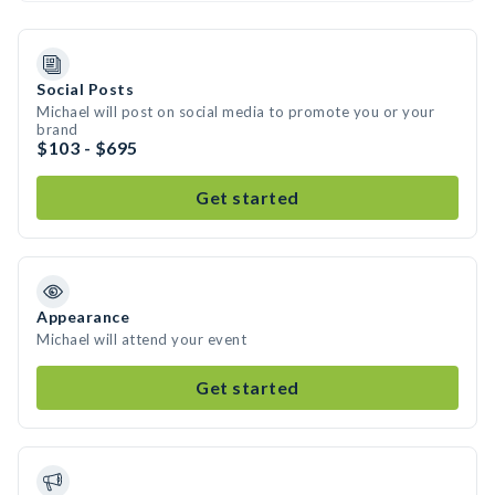
Social Posts
Michael will post on social media to promote you or your
brand
$103 - $695
Get started
Appearance
Michael will attend your event
Get started