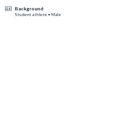
Background
Student athlete • Male