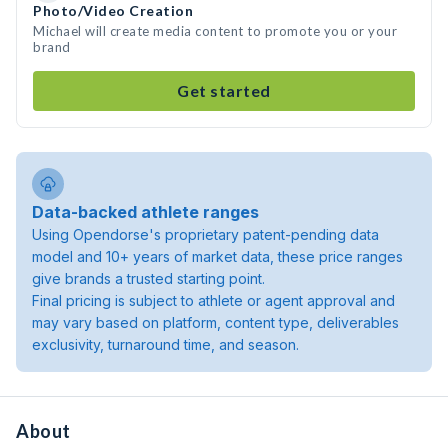
Photo/Video Creation
Michael will create media content to promote you or your
brand
Get started
Data-backed athlete ranges
Using Opendorse's proprietary patent-pending data
model and 10+ years of market data, these price ranges
give brands a trusted starting point.
Final pricing is subject to athlete or agent approval and
may vary based on platform, content type, deliverables
exclusivity, turnaround time, and season.
About