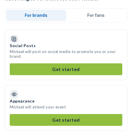
For brands
For fans
Social Posts
Michael will post on social media to promote you or your
brand
Get started
Appearance
Michael will attend your event
Get started