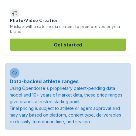
Photo/Video Creation
Michael will create media content to promote you or your
brand
Get started
Data-backed athlete ranges
Using Opendorse's proprietary patent-pending data
model and 10+ years of market data, these price ranges
give brands a trusted starting point.
Final pricing is subject to athlete or agent approval and
may vary based on platform, content type, deliverables
exclusivity, turnaround time, and season.