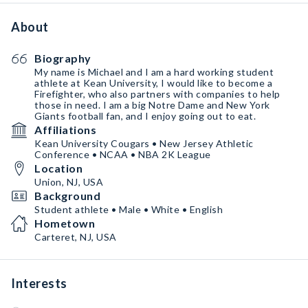
About
Biography
My name is Michael and I am a hard working student
athlete at Kean University, I would like to become a
Firefighter, who also partners with companies to help
those in need. I am a big Notre Dame and New York
Giants football fan, and I enjoy going out to eat.
Affiliations
Kean University Cougars • New Jersey Athletic
Conference • NCAA • NBA 2K League
Location
Union, NJ, USA
Background
Student athlete • Male • White • English
Hometown
Carteret, NJ, USA
Interests