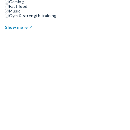
Gaming
Fast food
Music
Gym & strength training
Show more