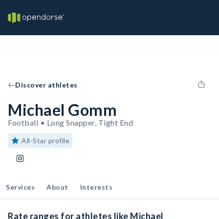
Discover athletes
Michael Gomm
Football • Long Snapper, Tight End
All-Star profile
Services
About
Interests
Rate ranges for athletes like Michael