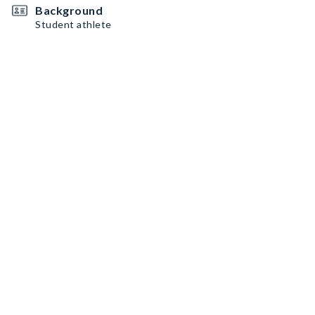
Background
Student athlete