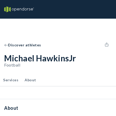
Discover athletes
Michael HawkinsJr
Football
Services
About
About