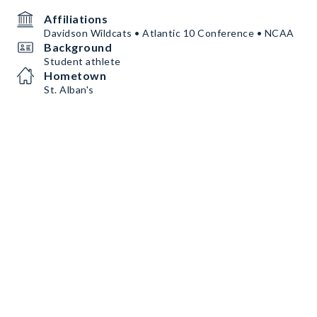
Affiliations
Davidson Wildcats • Atlantic 10 Conference • NCAA
Background
Student athlete
Hometown
St. Alban's