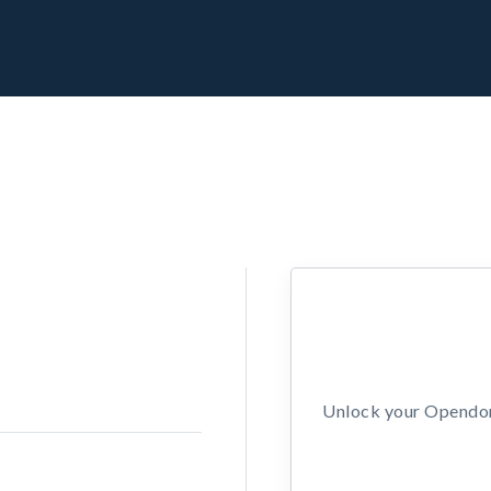
Unlock your Opendors