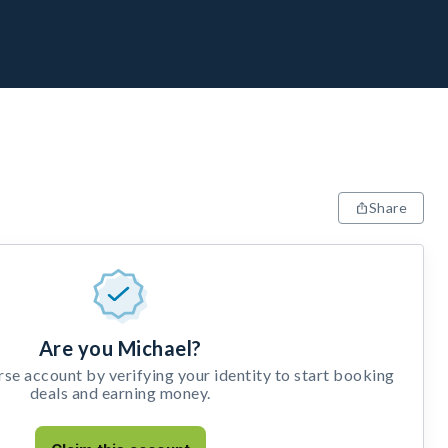
Share
Are you Michael?
e account by verifying your identity to start booking
deals and earning money.