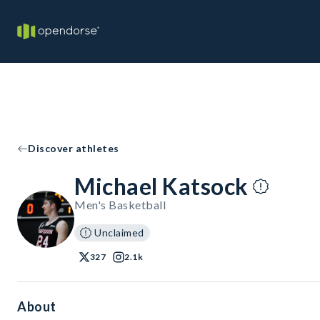
Discover athletes
Michael Katsock
Men's Basketball
Unclaimed
327
2.1k
About