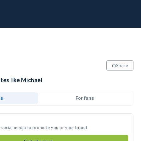
Share
tes like Michael
ds
For fans
n social media to promote you or your brand