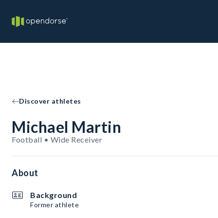
Discover athletes
Michael Martin
Football • Wide Receiver
About
Background
Former athlete