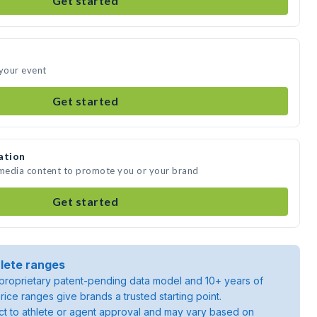
Get started
 your event
Get started
ation
 media content to promote you or your brand
Get started
lete ranges
roprietary patent-pending data model and 10+ years of
rice ranges give brands a trusted starting point.
ject to athlete or agent approval and may vary based on