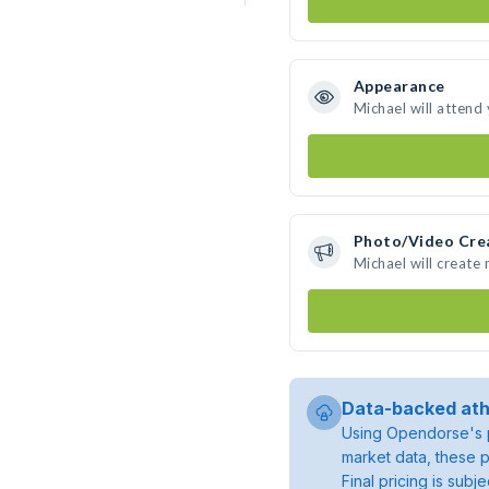
Appearance
Michael will attend
Photo/Video Cre
Michael will create
Data-backed ath
Using Opendorse's p
market data, these p
Final pricing is sub