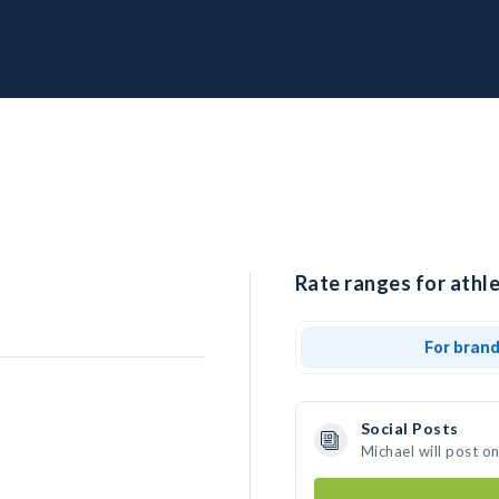
Rate ranges for athle
For bran
Social Posts
Michael will post o