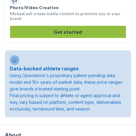
Photo/Video Creation
Michael will create media content to promote you or your
brand
Get started
Data-backed athlete ranges
Using Opendorse's proprietary patent-pending data
model and 10+ years of market data, these price ranges
give brands a trusted starting point.
Final pricing is subject to athlete or agent approval and
may vary based on platform, content type, deliverables
exclusivity, turnaround time, and season.
About