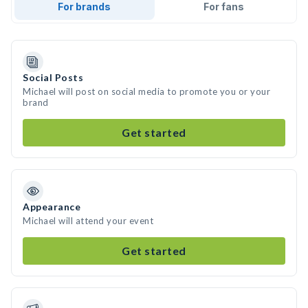
For brands
For fans
Social Posts
Michael will post on social media to promote you or your
brand
Get started
Appearance
Michael will attend your event
Get started