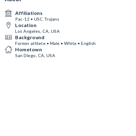
Affiliations
Pac-12 • USC Trojans
Location
Los Angeles, CA, USA
Background
Former athlete • Male • White • English
Hometown
San Diego, CA, USA