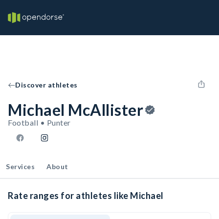
Discover athletes
Michael McAllister
Football • Punter
Services
About
Rate ranges for athletes like Michael