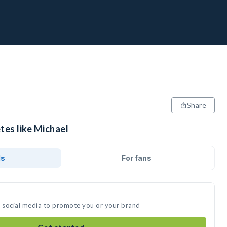
Share
tes like Michael
ds
For fans
n social media to promote you or your brand