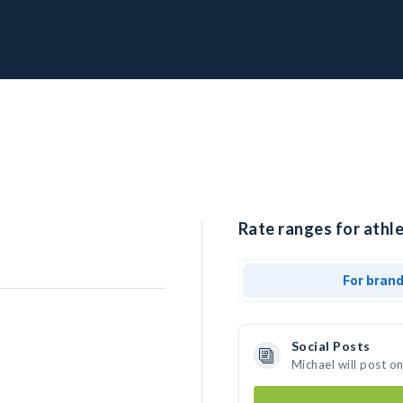
Rate ranges for athle
For bran
Social Posts
Michael will post o