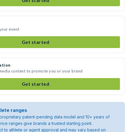
Get started
 your event
Get started
ation
 media content to promote you or your brand
Get started
lete ranges
roprietary patent-pending data model and 10+ years of
rice ranges give brands a trusted starting point.
ject to athlete or agent approval and may vary based on