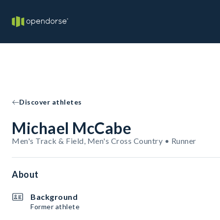
Discover athletes
Michael McCabe
Men's Track & Field, Men's Cross Country • Runner
About
Background
Former athlete