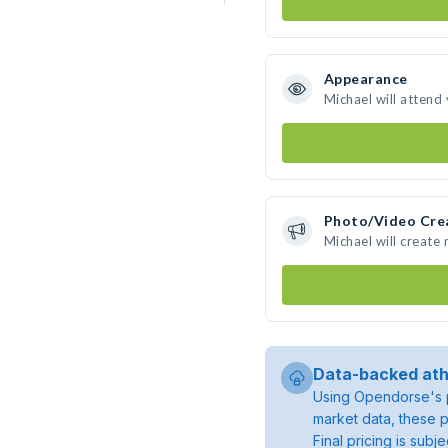
Appearance
Michael will attend
Photo/Video Cre
Michael will create
Data-backed ath
Using Opendorse's p
market data, these p
Final pricing is sub