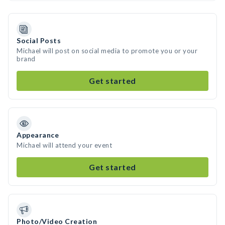
Social Posts
Michael will post on social media to promote you or your
brand
Get started
Appearance
Michael will attend your event
Get started
Photo/Video Creation