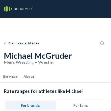
Discover athletes
Michael McGruder
Men's Wrestling • Wrestler
Services
About
Rate ranges for athletes like Michael
For brands
For fans