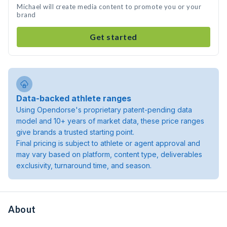
Michael will create media content to promote you or your
brand
Get started
Data-backed athlete ranges
Using Opendorse's proprietary patent-pending data
model and 10+ years of market data, these price ranges
give brands a trusted starting point.
Final pricing is subject to athlete or agent approval and
may vary based on platform, content type, deliverables
exclusivity, turnaround time, and season.
About