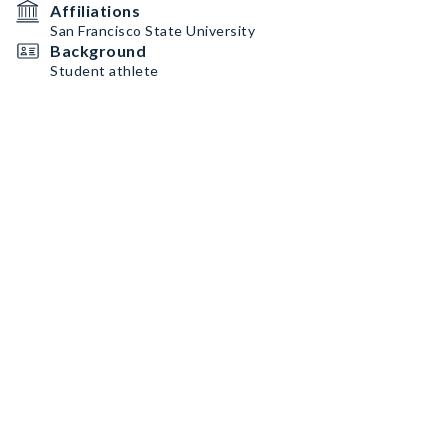
Affiliations
San Francisco State University
Background
Student athlete