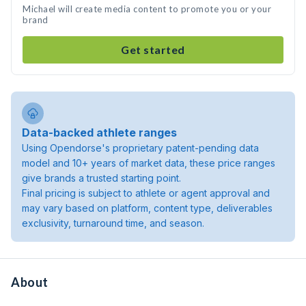
Michael will create media content to promote you or your
brand
Get started
Data-backed athlete ranges
Using Opendorse's proprietary patent-pending data
model and 10+ years of market data, these price ranges
give brands a trusted starting point.
Final pricing is subject to athlete or agent approval and
may vary based on platform, content type, deliverables
exclusivity, turnaround time, and season.
About