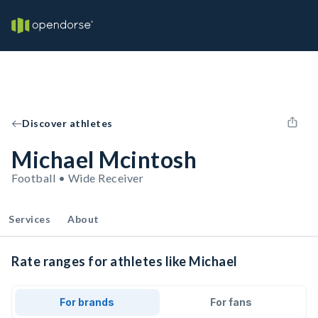
Discover athletes
Michael Mcintosh
Football • Wide Receiver
Services
About
Rate ranges for athletes like Michael
For brands
For fans