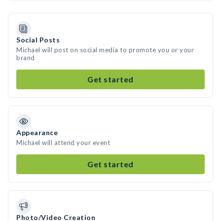
Social Posts
Michael will post on social media to promote you or your
brand
Get started
Appearance
Michael will attend your event
Get started
Photo/Video Creation