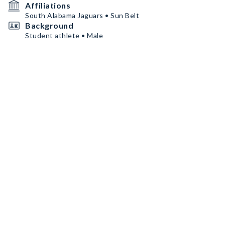
Affiliations
South Alabama Jaguars • Sun Belt
Background
Student athlete • Male