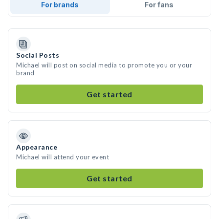
For brands
For fans
Social Posts
Michael will post on social media to promote you or your
brand
Get started
Appearance
Michael will attend your event
Get started