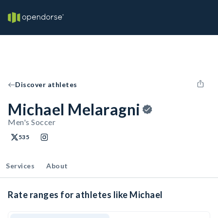
Discover athletes
Michael Melaragni
Men's Soccer
535
Services
About
Rate ranges for athletes like Michael