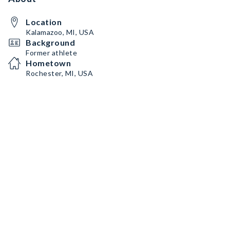
Location
Kalamazoo, MI, USA
Background
Former athlete
Hometown
Rochester, MI, USA