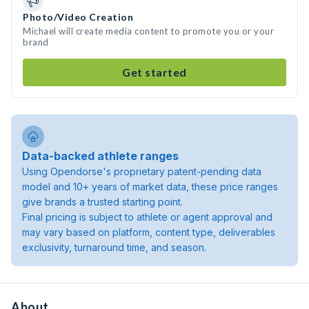
Photo/Video Creation
Michael will create media content to promote you or your
brand
Get started
Data-backed athlete ranges
Using Opendorse's proprietary patent-pending data
model and 10+ years of market data, these price ranges
give brands a trusted starting point.
Final pricing is subject to athlete or agent approval and
may vary based on platform, content type, deliverables
exclusivity, turnaround time, and season.
About