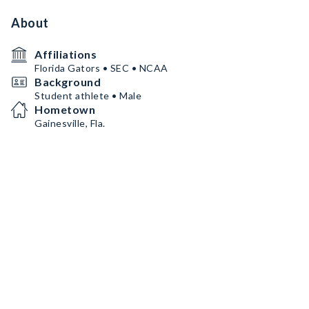
About
Affiliations
Florida Gators • SEC • NCAA
Background
Student athlete • Male
Hometown
Gainesville, Fla.