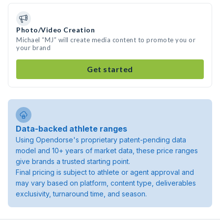
Photo/Video Creation
Michael “MJ” will create media content to promote you or
your brand
Get started
Data-backed athlete ranges
Using Opendorse's proprietary patent-pending data
model and 10+ years of market data, these price ranges
give brands a trusted starting point.
Final pricing is subject to athlete or agent approval and
may vary based on platform, content type, deliverables
exclusivity, turnaround time, and season.