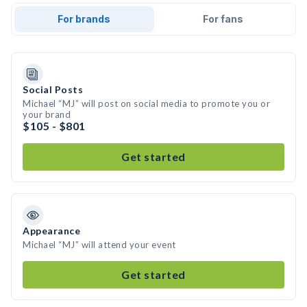
For brands
For fans
Social Posts
Michael “MJ” will post on social media to promote you or
your brand
$105 - $801
Get started
Appearance
Michael “MJ” will attend your event
Get started