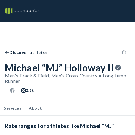
Discover athletes
Michael “MJ” Holloway II
Men's Track & Field, Men's Cross Country • Long Jump,
Runner
2.6k
Services
About
Rate ranges for athletes like Michael “MJ”