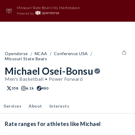
Missouri State Bears NIL Marketplace
Powered by
/
/
/
Opendorse
NCAA
Conference USA
Missouri State Bears
Michael Osei-Bonsu
Men's Basketball • Power Forward
358
6.1k
480
Services
About
Interests
Rate ranges for athletes like Michael