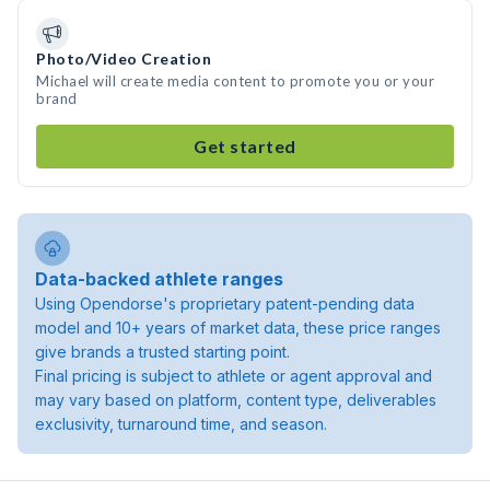
Photo/Video Creation
Michael will create media content to promote you or your
brand
Get started
Data-backed athlete ranges
Using Opendorse's proprietary patent-pending data
model and 10+ years of market data, these price ranges
give brands a trusted starting point.
Final pricing is subject to athlete or agent approval and
may vary based on platform, content type, deliverables
exclusivity, turnaround time, and season.