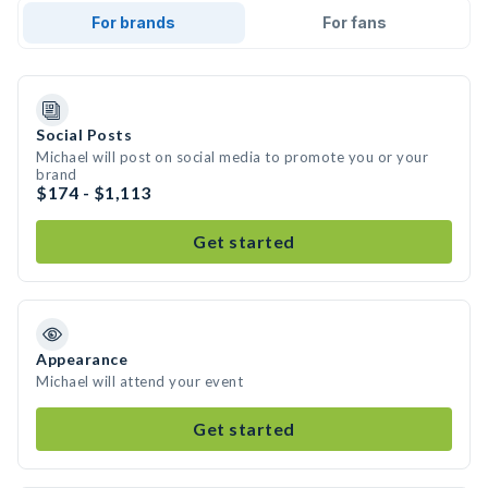
For brands
For fans
Social Posts
Michael will post on social media to promote you or your
brand
$174 - $1,113
Get started
Appearance
Michael will attend your event
Get started