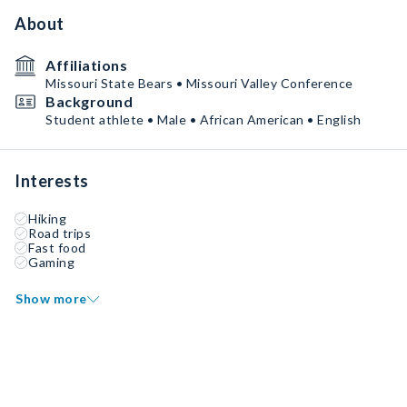
About
Affiliations
Missouri State Bears • Missouri Valley Conference
Background
Student athlete • Male • African American • English
Interests
Hiking
Road trips
Fast food
Gaming
Show more