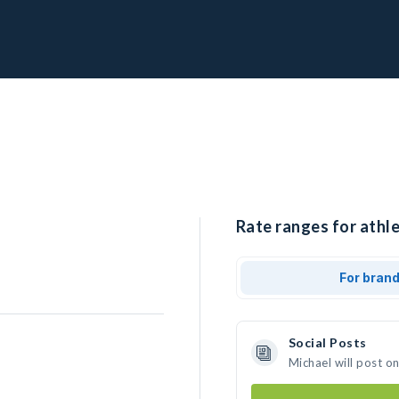
Rate ranges for athle
For bran
Social Posts
Michael will post o