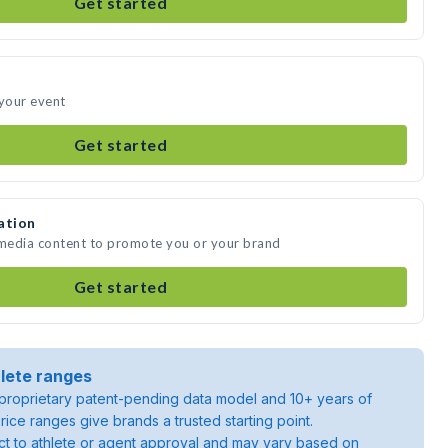
Get started
 your event
Get started
ation
 media content to promote you or your brand
Get started
lete ranges
roprietary patent-pending data model and 10+ years of
rice ranges give brands a trusted starting point.
ject to athlete or agent approval and may vary based on