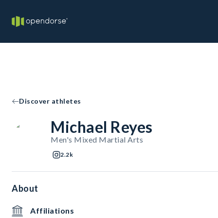
Discover athletes
Michael Reyes
Men's Mixed Martial Arts
2.2k
About
Affiliations