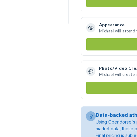
Appearance
Michael will attend
Photo/Video Cre
Michael will create
Data-backed ath
Using Opendorse's p
market data, these p
Final pricing is sub