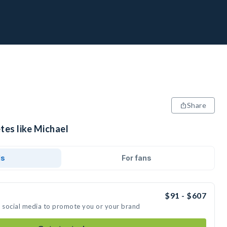
Share
tes like Michael
ds
For fans
$91 - $607
n social media to promote you or your brand