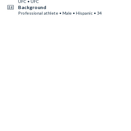
UFC • UFC
Background
Professional athlete • Male • Hispanic • 34