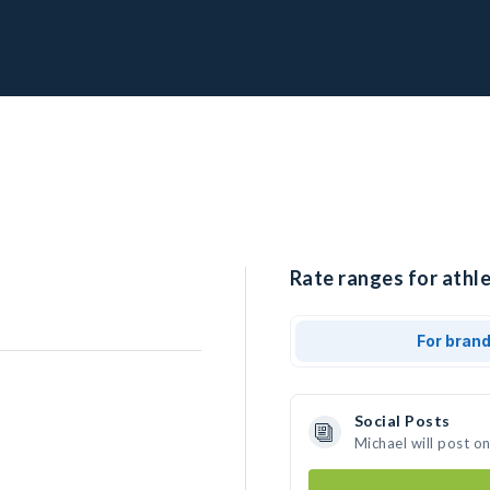
Rate ranges for athle
For bran
Social Posts
Michael will post o