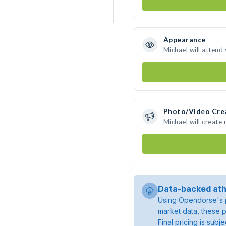
Appearance
Michael will attend
Photo/Video Cre
Michael will create
Data-backed ath
Using Opendorse's p
market data, these p
Final pricing is sub