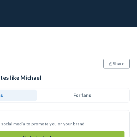
Share
tes like Michael
ds
For fans
n social media to promote you or your brand