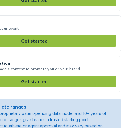
Get started
 your event
Get started
ation
 media content to promote you or your brand
Get started
lete ranges
roprietary patent-pending data model and 10+ years of
rice ranges give brands a trusted starting point.
ject to athlete or agent approval and may vary based on