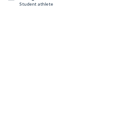
Student athlete