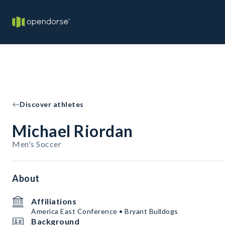
Discover athletes
Michael Riordan
Men's Soccer
About
Affiliations
America East Conference • Bryant Bulldogs
Background