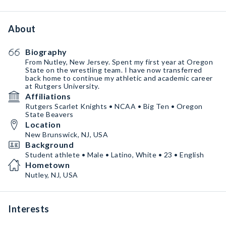
About
Biography
From Nutley, New Jersey. Spent my first year at Oregon
State on the wrestling team. I have now transferred
back home to continue my athletic and academic career
at Rutgers University.
Affiliations
Rutgers Scarlet Knights • NCAA • Big Ten • Oregon
State Beavers
Location
New Brunswick, NJ, USA
Background
Student athlete • Male • Latino, White • 23 • English
Hometown
Nutley, NJ, USA
Interests