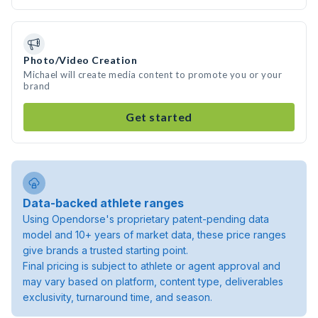
Photo/Video Creation
Michael will create media content to promote you or your
brand
Get started
Data-backed athlete ranges
Using Opendorse's proprietary patent-pending data
model and 10+ years of market data, these price ranges
give brands a trusted starting point.
Final pricing is subject to athlete or agent approval and
may vary based on platform, content type, deliverables
exclusivity, turnaround time, and season.