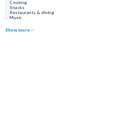
Cooking
Snacks
Restaurants & dining
Music
Show more