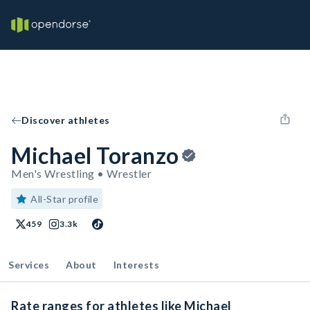
Discover athletes
Michael Toranzo
Men's Wrestling • Wrestler
All-Star profile
459
3.3k
Services
About
Interests
Rate ranges for athletes like Michael