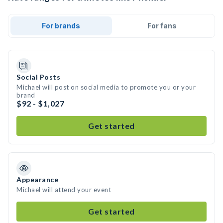
For brands
For fans
Social Posts
Michael will post on social media to promote you or your
brand
$92 - $1,027
Get started
Appearance
Michael will attend your event
Get started