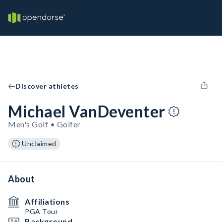
Discover athletes
Michael VanDeventer
Men's Golf • Golfer
Unclaimed
About
Affiliations
PGA Tour
Background