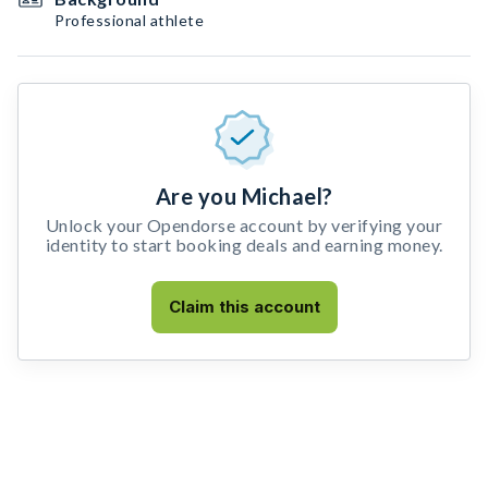
Professional athlete
Are you Michael?
Unlock your Opendorse account by verifying your
identity to start booking deals and earning money.
Claim this account