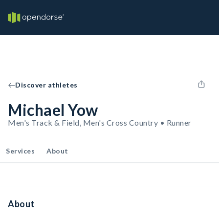
Discover athletes
Michael Yow
Men's Track & Field, Men's Cross Country • Runner
Services
About
About