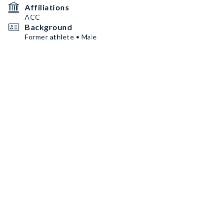
Affiliations
ACC
Background
Former athlete • Male