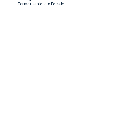
Former athlete • Female