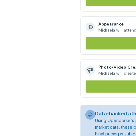
Appearance
Michaela will atten
Photo/Video Cre
Michaela will creat
Data-backed ath
Using Opendorse's p
market data, these p
Final pricing is sub