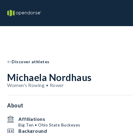
Discover athletes
Michaela Nordhaus
Women's Rowing • Rower
About
Affiliations
Big Ten • Ohio State Buckeyes
Background