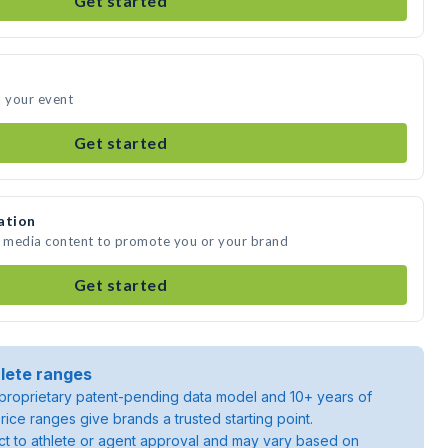
Get started
d your event
Get started
ation
e media content to promote you or your brand
Get started
lete ranges
roprietary patent-pending data model and 10+ years of
rice ranges give brands a trusted starting point.
ject to athlete or agent approval and may vary based on