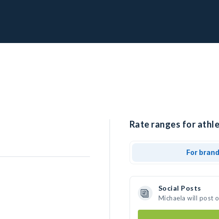
Rate ranges for athle
For bran
Social Posts
Michaela will post 