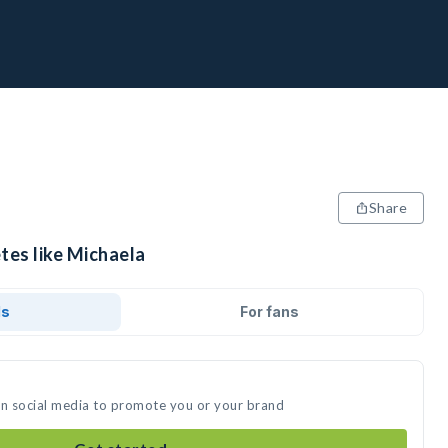
Share
tes like Michaela
ds
For fans
on social media to promote you or your brand