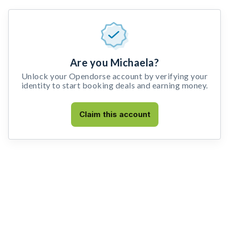
Are you Michaela?
Unlock your Opendorse account by verifying your
identity to start booking deals and earning money.
Claim this account