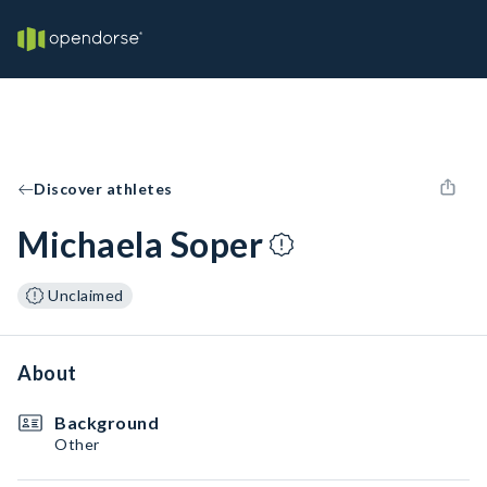
Discover athletes
Michaela Soper
Unclaimed
About
Background
Other