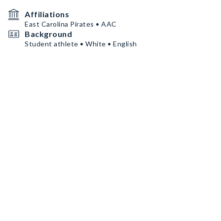
Affiliations
East Carolina Pirates • AAC
Background
Student athlete • White • English