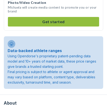
Photo/Video Creation
Michaela will create media content to promote you or your
brand
Get started
Data-backed athlete ranges
Using Opendorse's proprietary patent-pending data
model and 10+ years of market data, these price ranges
give brands a trusted starting point.
Final pricing is subject to athlete or agent approval and
may vary based on platform, content type, deliverables
exclusivity, turnaround time, and season.
About