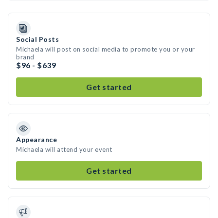
Social Posts
Michaela will post on social media to promote you or your
brand
$96 - $639
Get started
Appearance
Michaela will attend your event
Get started