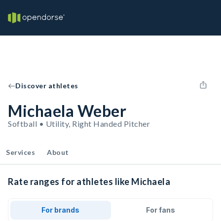
Discover athletes
Michaela Weber
Softball • Utility, Right Handed Pitcher
Services
About
Rate ranges for athletes like Michaela
For brands
For fans