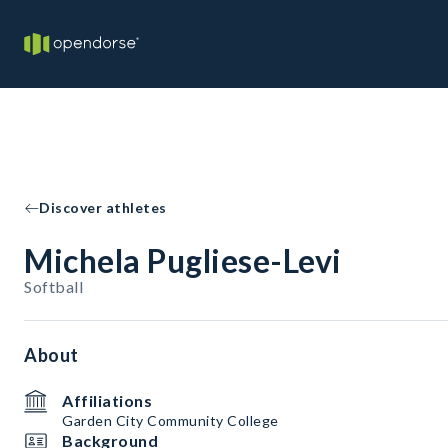
Discover athletes
Michela Pugliese-Levi
Softball
About
Affiliations
Garden City Community College
Background