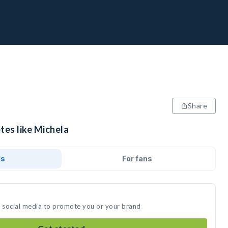
Share
tes like Michela
ds
For fans
n social media to promote you or your brand