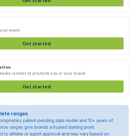
Get started
 your event
Get started
ation
 media content to promote you or your brand
Get started
lete ranges
roprietary patent-pending data model and 10+ years of
rice ranges give brands a trusted starting point.
ject to athlete or agent approval and may vary based on