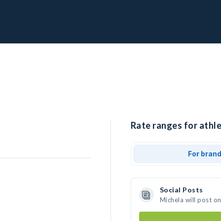
Rate ranges for athle
For bran
Social Posts
Michela will post o