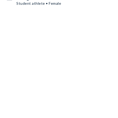
Student athlete • Female