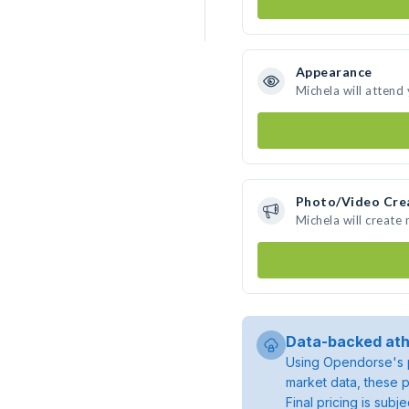
Appearance
Michela will attend
Photo/Video Cre
Michela will create
Data-backed ath
Using Opendorse's p
market data, these p
Final pricing is sub