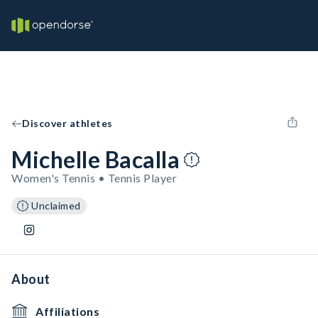
Discover athletes
Michelle Bacalla
Women's Tennis • Tennis Player
Unclaimed
About
Affiliations