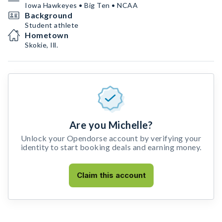
Iowa Hawkeyes • Big Ten • NCAA
Background
Student athlete
Hometown
Skokie, Ill.
Are you Michelle?
Unlock your Opendorse account by verifying your
identity to start booking deals and earning money.
Claim this account