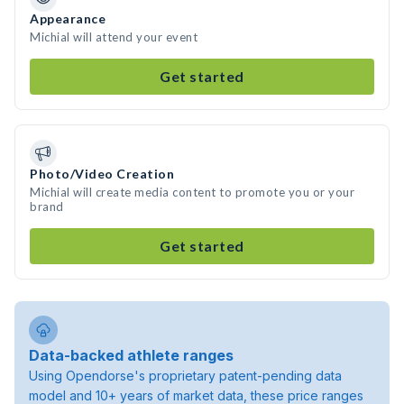
Appearance
Michial will attend your event
Get started
Photo/Video Creation
Michial will create media content to promote you or your
brand
Get started
Data-backed athlete ranges
Using Opendorse's proprietary patent-pending data
model and 10+ years of market data, these price ranges