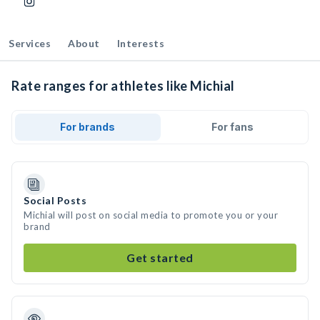
Services
About
Interests
Rate ranges for athletes like Michial
For brands
For fans
Social Posts
Michial will post on social media to promote you or your
brand
Get started