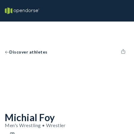
Discover athletes
Michial Foy
Men's Wrestling • Wrestler