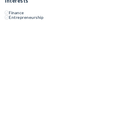
Interests
Finance
Entrepreneurship