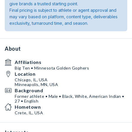
give brands a trusted starting point.
Final pricing is subject to athlete or agent approval and
may vary based on platform, content type, deliverables
exclusivity, turnaround time, and season.
About
Affiliations
Big Ten • Minnesota Golden Gophers
Location
Chicago, IL, USA
Minneapolis, MN, USA
Background
Former athlete • Male • Black, White, American Indian •
27 • English
Hometown
Crete, IL, USA