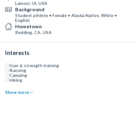
Lamoni, IA, USA
Background
Student athlete • Female • Alaska Native, White •
English
Hometown
Redding, CA, USA
Interests
Gym & strength training
Running
Camping
Hiking
Show more