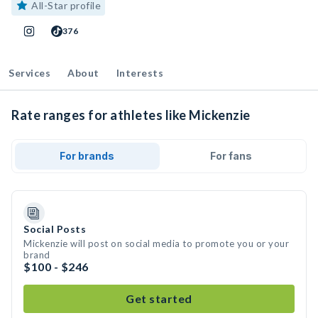
All-Star profile
376
Services
About
Interests
Rate ranges for athletes like Mickenzie
For brands
For fans
Social Posts
Mickenzie will post on social media to promote you or your
brand
$100 - $246
Get started