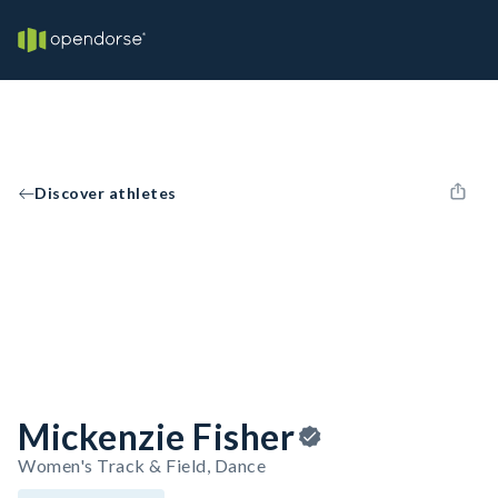
Discover athletes
Mickenzie Fisher
Women's Track & Field, Dance