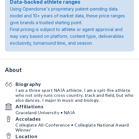
Data-backed athlete ranges
Using Opendorse's proprietary patent-pending data
model and 10+ years of market data, these price ranges
give brands a trusted starting point.
Final pricing is subject to athlete or agent approval and
may vary based on platform, content type, deliverables
exclusivity, turnaround time, and season.
About
Biography
I am a three sport NAIA athlete. I am a spit-fire athlete
who not only runs cross country, track and field, but who
also dances. I major in music and biology.
Affiliations
Graceland University • NAIA
Accolades
Collegiate All-Conference • Collegiate National Award
Winner
Location