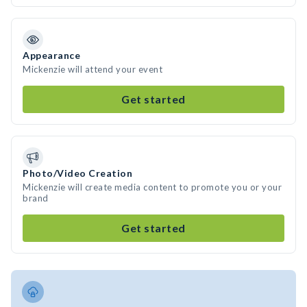
Appearance
Mickenzie will attend your event
Get started
Photo/Video Creation
Mickenzie will create media content to promote you or your
brand
Get started