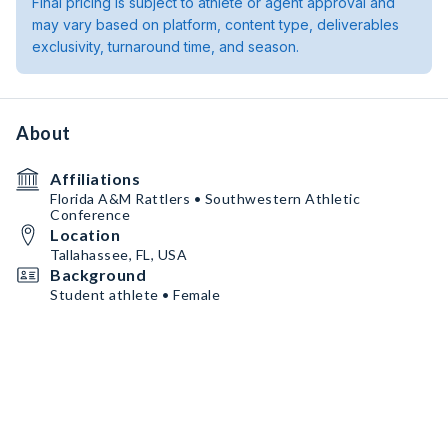
Final pricing is subject to athlete or agent approval and
may vary based on platform, content type, deliverables
exclusivity, turnaround time, and season.
About
Affiliations
Florida A&M Rattlers • Southwestern Athletic
Conference
Location
Tallahassee, FL, USA
Background
Student athlete • Female