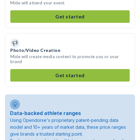
Mide will attend your event
Get started
Photo/Video Creation
Mide will create media content to promote you or your
brand
Get started
Data-backed athlete ranges
Using Opendorse's proprietary patent-pending data
model and 10+ years of market data, these price ranges
give brands a trusted starting point.