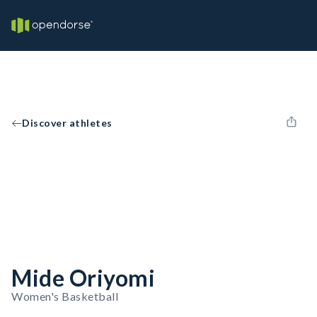
Discover athletes
Mide Oriyomi
Women's Basketball