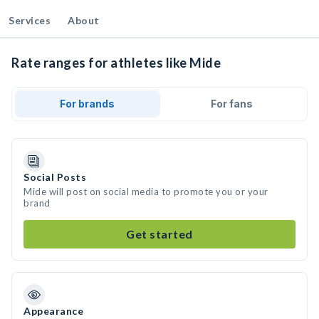
Services
About
Rate ranges for athletes like Mide
For brands
For fans
Social Posts
Mide will post on social media to promote you or your
brand
Get started
Appearance