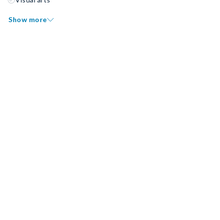
Show more