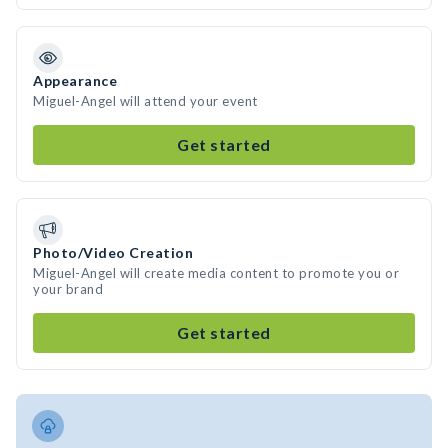
Appearance
Miguel-Angel will attend your event
Get started
Photo/Video Creation
Miguel-Angel will create media content to promote you or
your brand
Get started