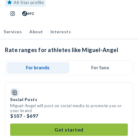
All-Star profile
692
Services
About
Interests
Rate ranges for athletes like Miguel-Angel
For brands
For fans
Social Posts
Miguel-Angel will post on social media to promote you or
your brand
$107 - $697
Get started