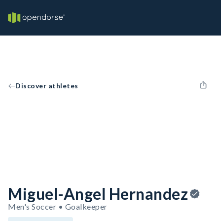
Discover athletes
Miguel-Angel Hernandez
Men's Soccer • Goalkeeper