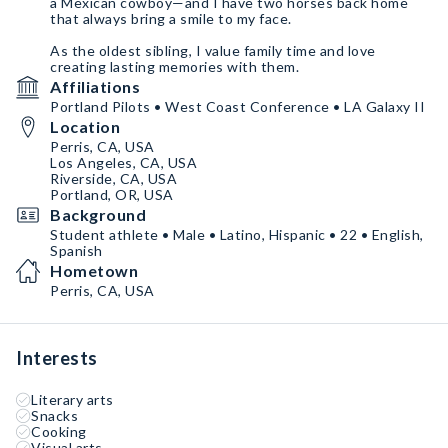
a Mexican cowboy—and I have two horses back home
that always bring a smile to my face.
As the oldest sibling, I value family time and love
creating lasting memories with them.
Affiliations
Portland Pilots • West Coast Conference • LA Galaxy II
Location
Perris, CA, USA
Los Angeles, CA, USA
Riverside, CA, USA
Portland, OR, USA
Background
Student athlete • Male • Latino, Hispanic • 22 • English,
Spanish
Hometown
Perris, CA, USA
Interests
Literary arts
Snacks
Cooking
Visual arts