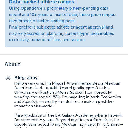
Data-backed athlete ranges
Using Opendorse's proprietary patent-pending data
model and 10+ years of market data, these price ranges
give brands a trusted starting point.
Final pricing is subject to athlete or agent approval and
may vary based on platform, content type, deliverables
exclusivity, turnaround time, and season.
About
Biography
Hello everyone, I’m Miguel-Angel Hernandez, a Mexican
American student athlete and goalkeeper for the
University of Portland Men’s Soccer Team, proudly
wearing the special #34. I’m majoring in both Economics
and Spanish, driven by the desire to make a positive
impact on the world.
I’m a graduate of the LA Galaxy Academy, where I spent
four incredible years. Beyond my life as a futbolista, I’m
deeply connected to my Mexican heritage. I’m a Charro—