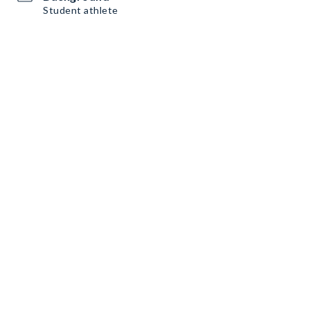
Student athlete