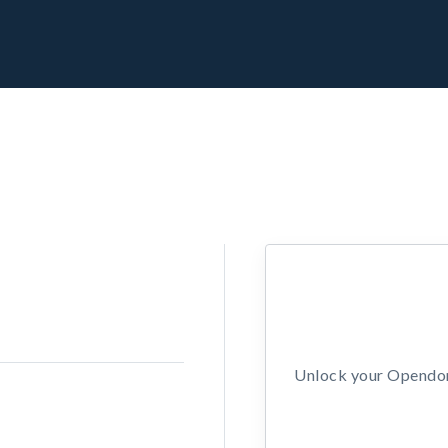
Unlock your Opendors