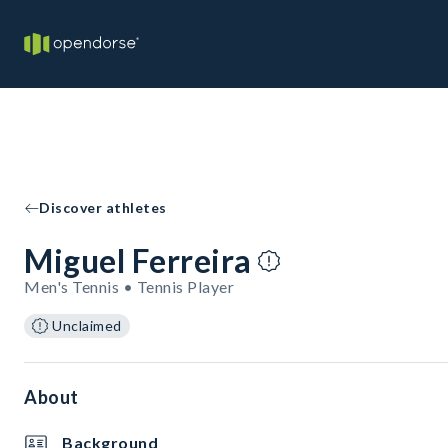
Discover athletes
Miguel Ferreira
Men's Tennis • Tennis Player
Unclaimed
About
Background