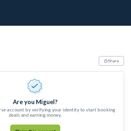
Share
Are you Miguel?
e account by verifying your identity to start booking
deals and earning money.