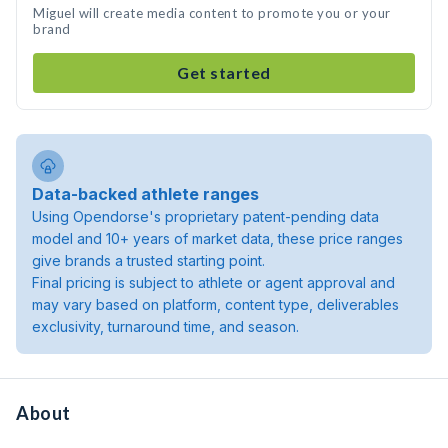
Miguel will create media content to promote you or your
brand
Get started
Data-backed athlete ranges
Using Opendorse's proprietary patent-pending data
model and 10+ years of market data, these price ranges
give brands a trusted starting point.
Final pricing is subject to athlete or agent approval and
may vary based on platform, content type, deliverables
exclusivity, turnaround time, and season.
About