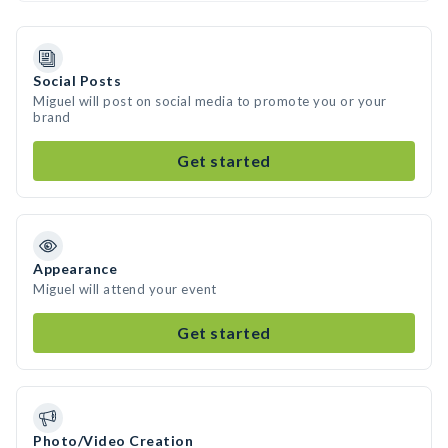
Social Posts
Miguel will post on social media to promote you or your
brand
Get started
Appearance
Miguel will attend your event
Get started
Photo/Video Creation