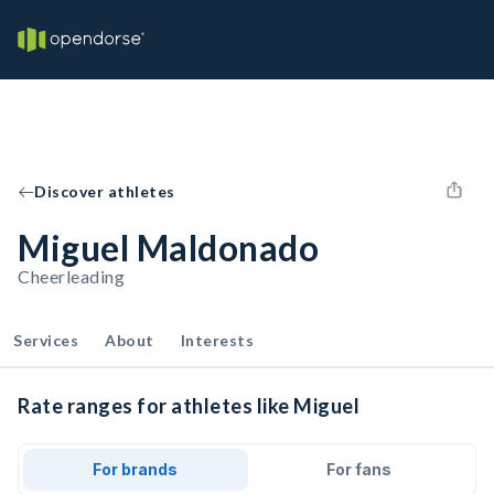
Discover athletes
Miguel Maldonado
Cheerleading
Services
About
Interests
Rate ranges for athletes like Miguel
For brands
For fans