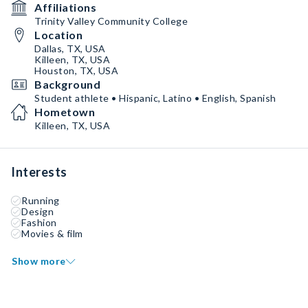
Affiliations
Trinity Valley Community College
Location
Dallas, TX, USA
Killeen, TX, USA
Houston, TX, USA
Background
Student athlete • Hispanic, Latino • English, Spanish
Hometown
Killeen, TX, USA
Interests
Running
Design
Fashion
Movies & film
Show more