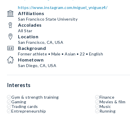
https://www.instagram.com/miguel_yniguez4/
Affiliations
San Francisco State University
Accolades
All Star
Location
San Francisco, CA, USA
Background
Former athlete • Male • Asian • 22 • English
Hometown
San Diego, CA, USA
Interests
Gym & strength training
Finance
Gaming
Movies & film
Trading cards
Music
Entrepreneurship
Running