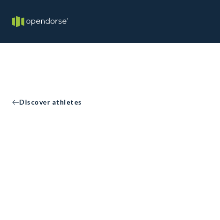
Discover athletes