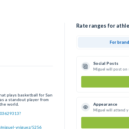
Rate ranges for athle
For bran
Social Posts
Miguel will post on
at plays basketball for San
was a standout player from
the world.
Appearance
Miguel will attend 
503629313?
r/miguel-yniguez/5256