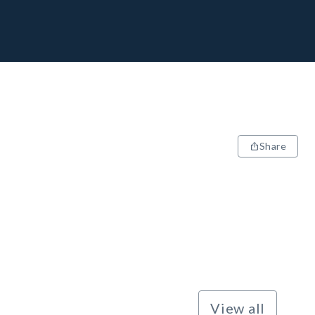
Share
View all