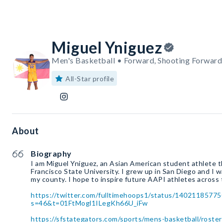
Miguel Yniguez
Men's Basketball • Forward, Shooting Forward
All-Star profile
About
Biography
I am Miguel Yniguez, an Asian American student athlete th
Francisco State University. I grew up in San Diego and I 
my county. I hope to inspire future AAPI athletes across 
https://twitter.com/fulltimehoops1/status/1402118577
s=46&t=01FtMogl1ILegKh66U_iFw
https://sfstategators.com/sports/mens-basketball/roste