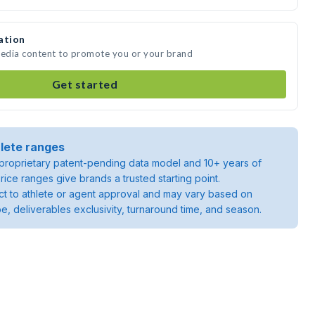
ation
media content to promote you or your brand
Get started
lete ranges
roprietary patent-pending data model and 10+ years of
rice ranges give brands a trusted starting point.
ject to athlete or agent approval and may vary based on
pe, deliverables exclusivity, turnaround time, and season.