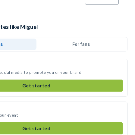
tes like Miguel
ds
For fans
 social media to promote you or your brand
Get started
your event
Get started