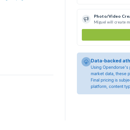
Photo/Video Cre
Miguel will create 
Data-backed ath
Using Opendorse's p
market data, these p
Final pricing is sub
platform, content ty